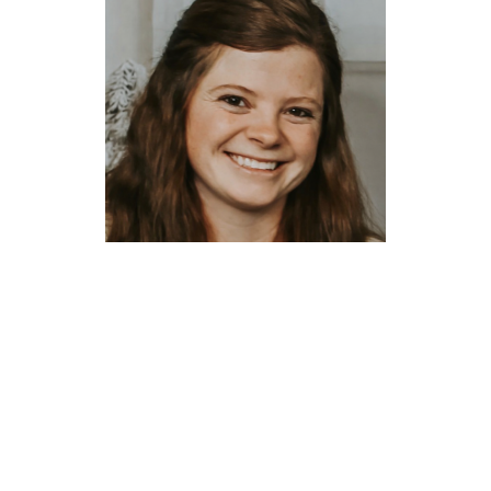
Aubrey Kaufman
Administrative
Assistant