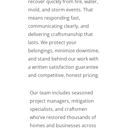
recover quickly from fire, water,
mold, and storm events. That
means responding fast,
communicating clearly, and
delivering craftsmanship that
lasts. We protect your
belongings, minimize downtime,
and stand behind our work with
a written satisfaction guarantee
and competitive, honest pricing.
Our team includes seasoned
project managers, mitigation
specialists, and craftsmen
who’ve restored thousands of
homes and businesses across