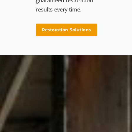
guaranteed restoration
results every time.
Restoration Solutions