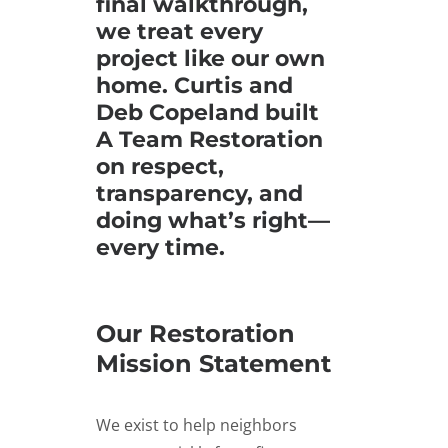
final walkthrough,
we treat every
project like our own
home. Curtis and
Deb Copeland built
A Team Restoration
on respect,
transparency, and
doing what’s right—
every time.
Our Restoration
Mission Statement
We exist to help neighbors