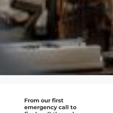
From our first
emergency call to