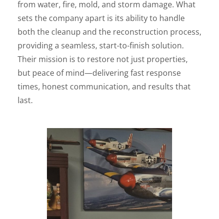
from water, fire, mold, and storm damage. What
sets the company apart is its ability to handle
both the cleanup and the reconstruction process,
providing a seamless, start-to-finish solution.
Their mission is to restore not just properties,
but peace of mind—delivering fast response
times, honest communication, and results that
last.