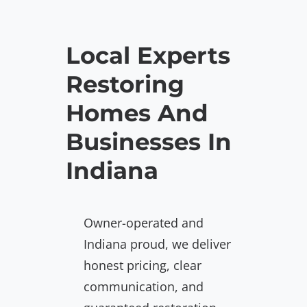
Local Experts
Restoring
Homes And
Businesses In
Indiana
Owner-operated and
Indiana proud, we deliver
honest pricing, clear
communication, and