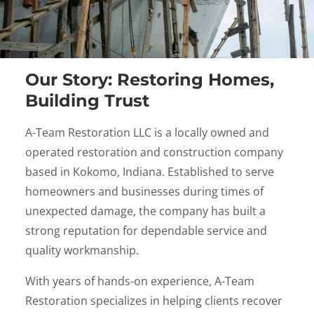
Our Story: Restoring Homes,
Building Trust
A-Team Restoration LLC is a locally owned and
operated restoration and construction company
based in Kokomo, Indiana. Established to serve
homeowners and businesses during times of
unexpected damage, the company has built a
strong reputation for dependable service and
quality workmanship.
With years of hands-on experience, A-Team
Restoration specializes in helping clients recover