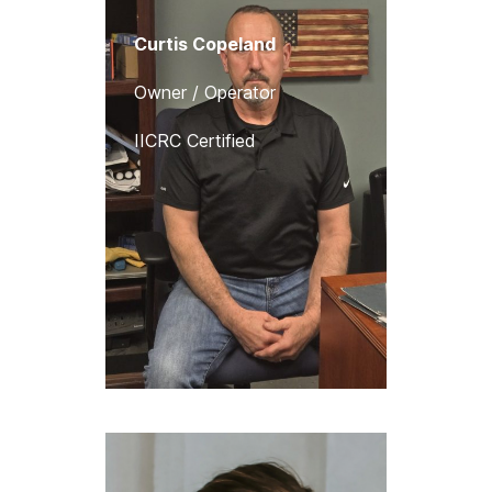
Curtis Copeland
Owner / Operator
IICRC Certified