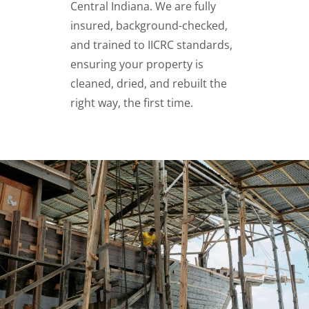
Central Indiana. We are fully
insured, background-checked,
and trained to IICRC standards,
ensuring your property is
cleaned, dried, and rebuilt the
right way, the first time.