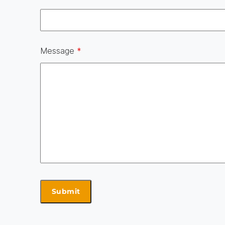
Message
*
Skip