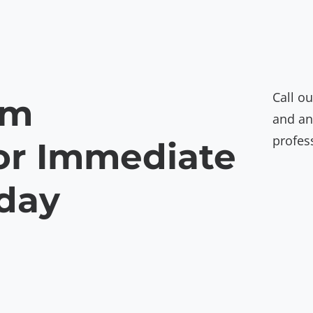
Call ou
am
and an
profes
or Immediate
oday