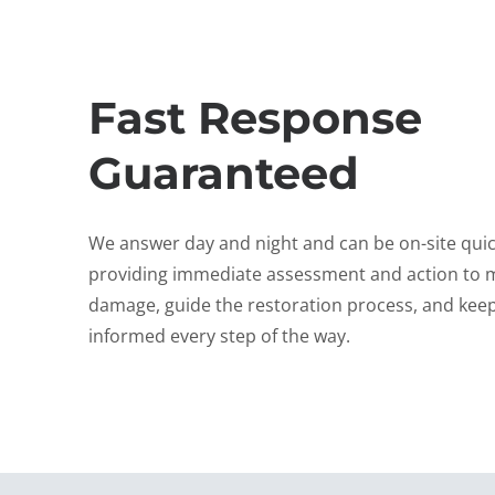
Fast Response
Guaranteed
We answer day and night and can be on-site quic
providing immediate assessment and action to 
damage, guide the restoration process, and kee
informed every step of the way.