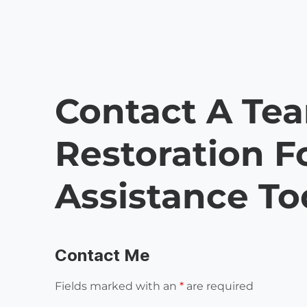
Contact A Te
Restoration F
Assistance T
Contact Me
Fields marked with an
*
are required