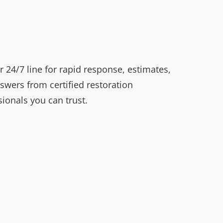
r 24/7 line for rapid response, estimates,
swers from certified restoration
sionals you can trust.