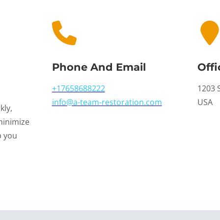
Phone And Email
Offi
+17658688222
1203 S
info@a-team-restoration.com
USA
kly,
minimize
p you