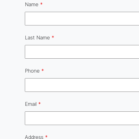
Name
*
Last Name
*
Phone
*
Email
*
Address
*