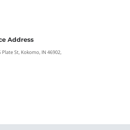
ce Address
 Plate St, Kokomo, IN 46902,